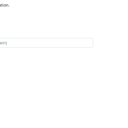
tion.