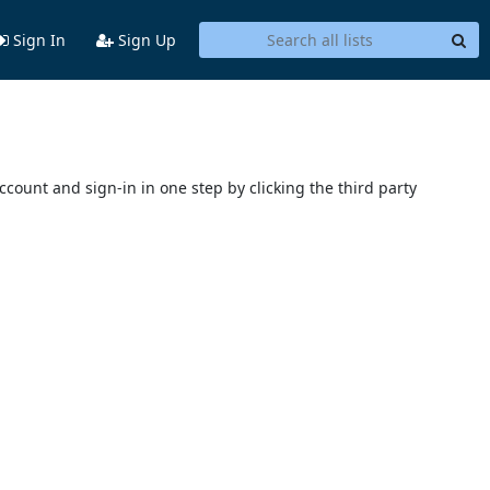
Sign In
Sign Up
account and sign-in in one step by clicking the third party