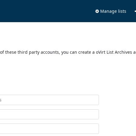
Manage lists
of these third party accounts, you can create a oVirt List Archives 