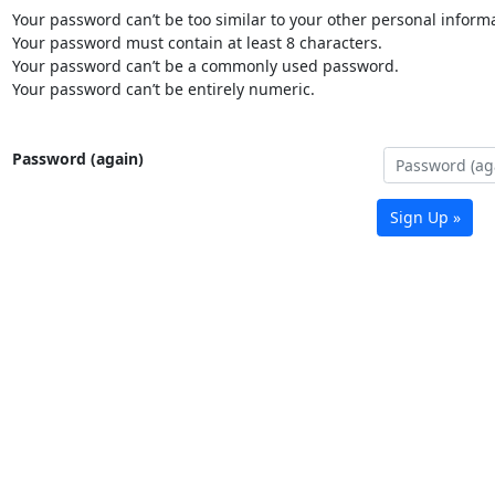
Your password can’t be too similar to your other personal informa
Your password must contain at least 8 characters.
Your password can’t be a commonly used password.
Your password can’t be entirely numeric.
Password (again)
Sign Up »