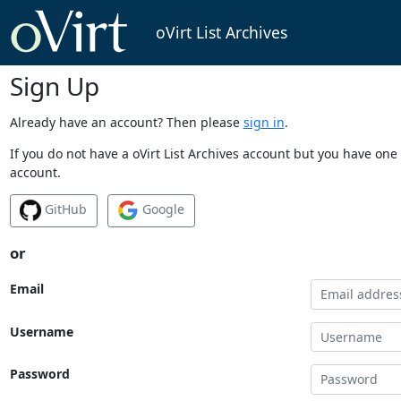
oVirt List Archives
Sign Up
Already have an account? Then please
sign in
.
If you do not have a oVirt List Archives account but you have one 
account.
GitHub
Google
or
Email
Username
Password