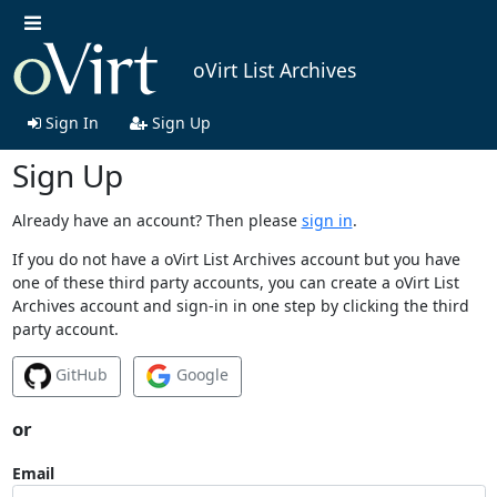
oVirt List Archives
Sign In
Sign Up
Sign Up
Already have an account? Then please
sign in
.
If you do not have a oVirt List Archives account but you have
one of these third party accounts, you can create a oVirt List
Archives account and sign-in in one step by clicking the third
party account.
GitHub
Google
or
Email