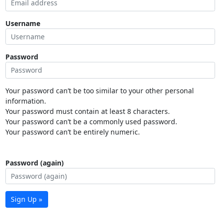
Username
Password
Your password can’t be too similar to your other personal
information.
Your password must contain at least 8 characters.
Your password can’t be a commonly used password.
Your password can’t be entirely numeric.
Password (again)
Sign Up »