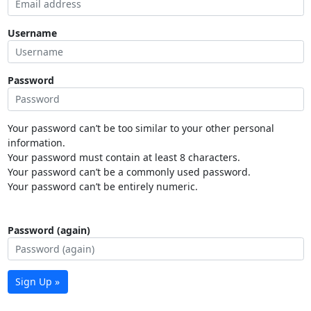
Username
Password
Your password can’t be too similar to your other personal
information.
Your password must contain at least 8 characters.
Your password can’t be a commonly used password.
Your password can’t be entirely numeric.
Password (again)
Sign Up »