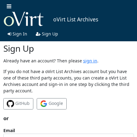
oVirt List Archives
Sign In
Sign Up
Sign Up
Already have an account? Then please
sign in
.
If you do not have a oVirt List Archives account but you have
one of these third party accounts, you can create a oVirt List
Archives account and sign-in in one step by clicking the third
party account.
GitHub
Google
or
Email