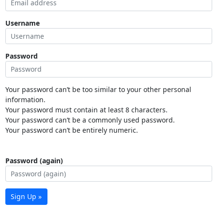
Username
Password
Your password can’t be too similar to your other personal
information.
Your password must contain at least 8 characters.
Your password can’t be a commonly used password.
Your password can’t be entirely numeric.
Password (again)
Sign Up »