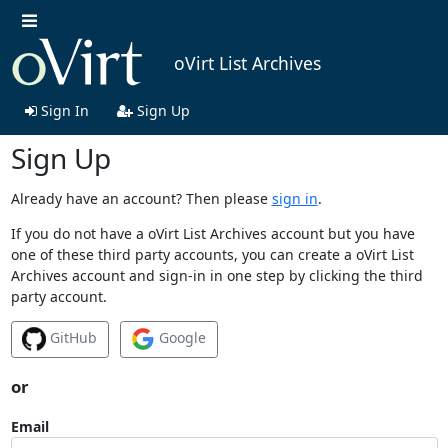
oVirt List Archives
Sign In
Sign Up
Sign Up
Already have an account? Then please
sign in
.
If you do not have a oVirt List Archives account but you have
one of these third party accounts, you can create a oVirt List
Archives account and sign-in in one step by clicking the third
party account.
GitHub
Google
or
Email