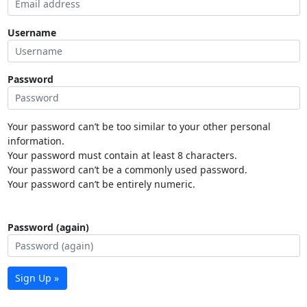
Username
Password
Your password can’t be too similar to your other personal
information.
Your password must contain at least 8 characters.
Your password can’t be a commonly used password.
Your password can’t be entirely numeric.
Password (again)
Sign Up »