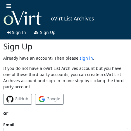
oVirt List Archives
Sign In
Sign Up
Sign Up
Already have an account? Then please
sign in
.
If you do not have a oVirt List Archives account but you have
one of these third party accounts, you can create a oVirt List
Archives account and sign-in in one step by clicking the third
party account.
GitHub
Google
or
Email