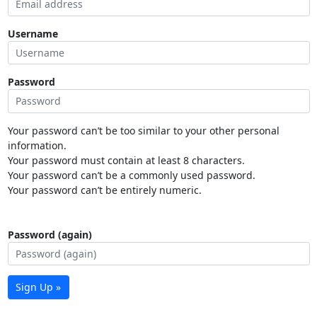
Username
Password
Your password can’t be too similar to your other personal
information.
Your password must contain at least 8 characters.
Your password can’t be a commonly used password.
Your password can’t be entirely numeric.
Password (again)
Sign Up »