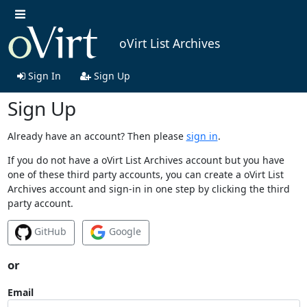
oVirt List Archives
Sign In
Sign Up
Sign Up
Already have an account? Then please
sign in
.
If you do not have a oVirt List Archives account but you have
one of these third party accounts, you can create a oVirt List
Archives account and sign-in in one step by clicking the third
party account.
GitHub
Google
or
Email