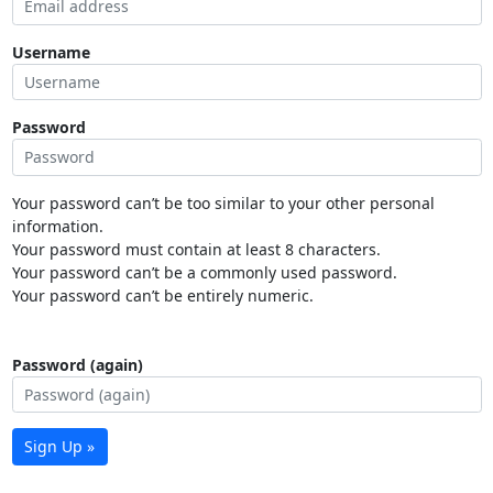
Username
Password
Your password can’t be too similar to your other personal
information.
Your password must contain at least 8 characters.
Your password can’t be a commonly used password.
Your password can’t be entirely numeric.
Password (again)
Sign Up »