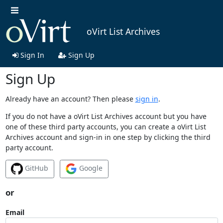
oVirt List Archives
Sign In
Sign Up
Sign Up
Already have an account? Then please
sign in
.
If you do not have a oVirt List Archives account but you have
one of these third party accounts, you can create a oVirt List
Archives account and sign-in in one step by clicking the third
party account.
GitHub
Google
or
Email