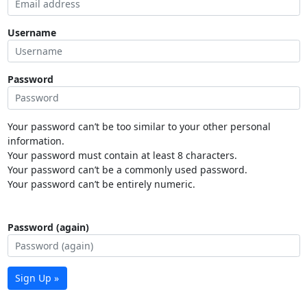
Username
Password
Your password can’t be too similar to your other personal
information.
Your password must contain at least 8 characters.
Your password can’t be a commonly used password.
Your password can’t be entirely numeric.
Password (again)
Sign Up »