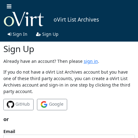
oVirt List Archives
Sign In
Sign Up
Sign Up
Already have an account? Then please
sign in
.
If you do not have a oVirt List Archives account but you have
one of these third party accounts, you can create a oVirt List
Archives account and sign-in in one step by clicking the third
party account.
GitHub
Google
or
Email