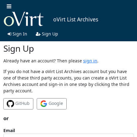
oVirt List Archives
Sign In
Sign Up
Sign Up
Already have an account? Then please
sign in
.
If you do not have a oVirt List Archives account but you have
one of these third party accounts, you can create a oVirt List
Archives account and sign-in in one step by clicking the third
party account.
GitHub
Google
or
Email