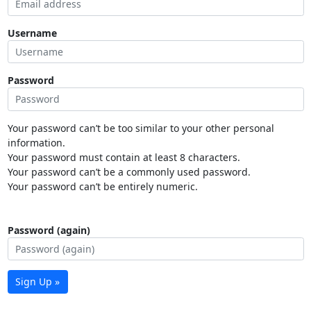
Username
Password
Your password can’t be too similar to your other personal
information.
Your password must contain at least 8 characters.
Your password can’t be a commonly used password.
Your password can’t be entirely numeric.
Password (again)
Sign Up »