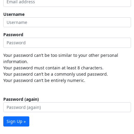
Username
Password
Your password can’t be too similar to your other personal
information.
Your password must contain at least 8 characters.
Your password can’t be a commonly used password.
Your password can’t be entirely numeric.
Password (again)
Sign Up »