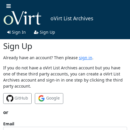
oVirt List Archives
Sign In
Sign Up
Sign Up
Already have an account? Then please
sign in
.
If you do not have a oVirt List Archives account but you have
one of these third party accounts, you can create a oVirt List
Archives account and sign-in in one step by clicking the third
party account.
GitHub
Google
or
Email