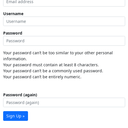
Username
Password
Your password can’t be too similar to your other personal
information.
Your password must contain at least 8 characters.
Your password can’t be a commonly used password.
Your password can’t be entirely numeric.
Password (again)
Sign Up »