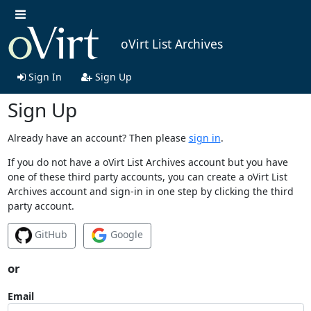
oVirt List Archives
Sign In
Sign Up
Sign Up
Already have an account? Then please
sign in
.
If you do not have a oVirt List Archives account but you have
one of these third party accounts, you can create a oVirt List
Archives account and sign-in in one step by clicking the third
party account.
GitHub
Google
or
Email