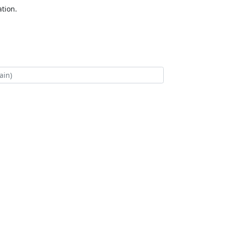
tion.