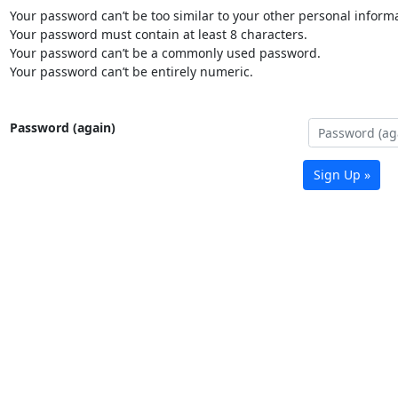
Your password can’t be too similar to your other personal informa
Your password must contain at least 8 characters.
Your password can’t be a commonly used password.
Your password can’t be entirely numeric.
Password (again)
Sign Up »