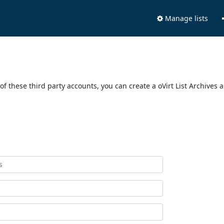
Manage lists
of these third party accounts, you can create a oVirt List Archives 