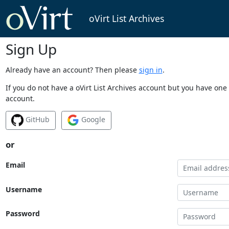
oVirt List Archives
Sign Up
Already have an account? Then please
sign in
.
If you do not have a oVirt List Archives account but you have one 
account.
GitHub
Google
or
Email
Username
Password