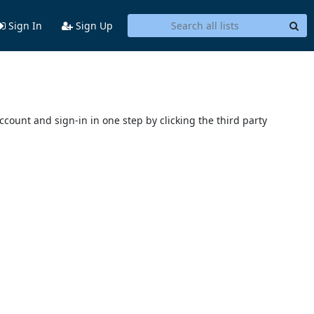
Sign In
Sign Up
account and sign-in in one step by clicking the third party