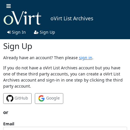
oVirt List Archives
Sign In
Sign Up
Sign Up
Already have an account? Then please
sign in
.
If you do not have a oVirt List Archives account but you have
one of these third party accounts, you can create a oVirt List
Archives account and sign-in in one step by clicking the third
party account.
GitHub
Google
or
Email