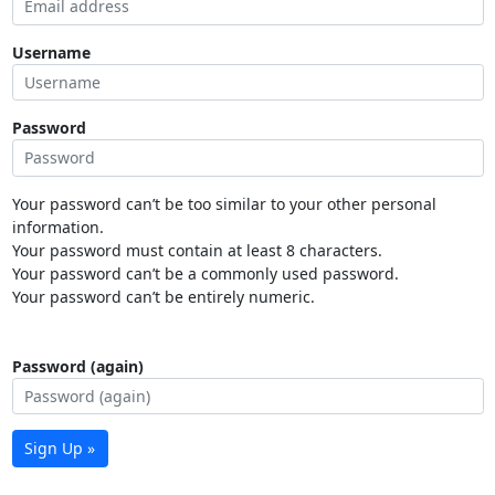
Username
Password
Your password can’t be too similar to your other personal
information.
Your password must contain at least 8 characters.
Your password can’t be a commonly used password.
Your password can’t be entirely numeric.
Password (again)
Sign Up »