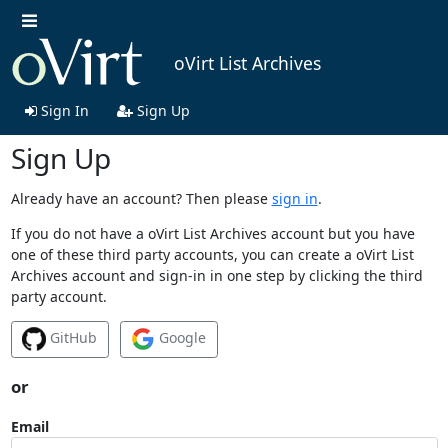
oVirt List Archives
Sign In
Sign Up
Sign Up
Already have an account? Then please
sign in
.
If you do not have a oVirt List Archives account but you have
one of these third party accounts, you can create a oVirt List
Archives account and sign-in in one step by clicking the third
party account.
GitHub
Google
or
Email