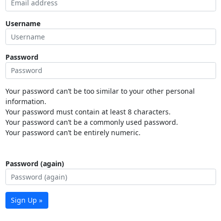
Username
Password
Your password can’t be too similar to your other personal
information.
Your password must contain at least 8 characters.
Your password can’t be a commonly used password.
Your password can’t be entirely numeric.
Password (again)
Sign Up »