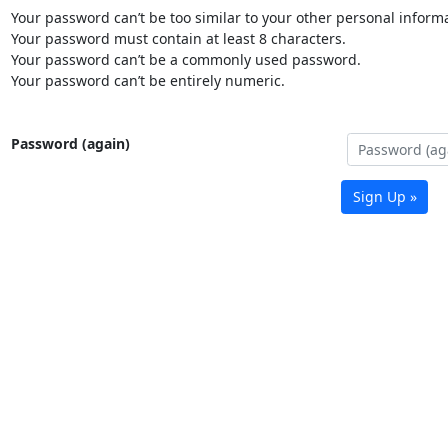
Your password can’t be too similar to your other personal informa
Your password must contain at least 8 characters.
Your password can’t be a commonly used password.
Your password can’t be entirely numeric.
Password (again)
Sign Up »