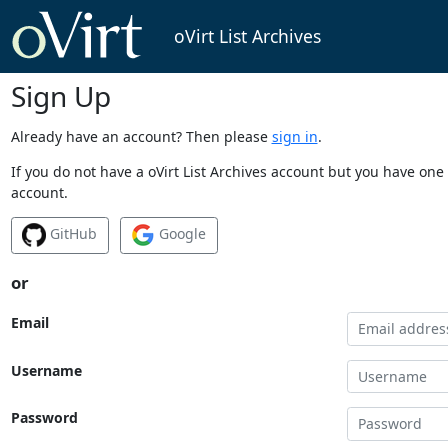
oVirt List Archives
Sign Up
Already have an account? Then please
sign in
.
If you do not have a oVirt List Archives account but you have one 
account.
GitHub
Google
or
Email
Username
Password