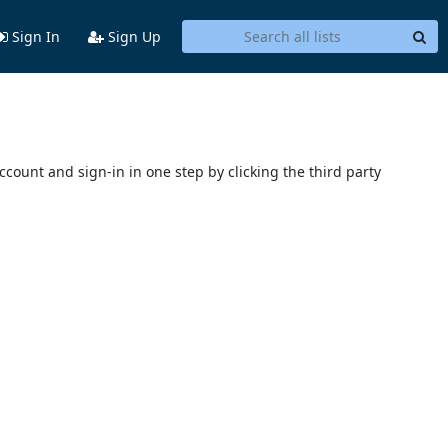
Sign In
Sign Up
account and sign-in in one step by clicking the third party