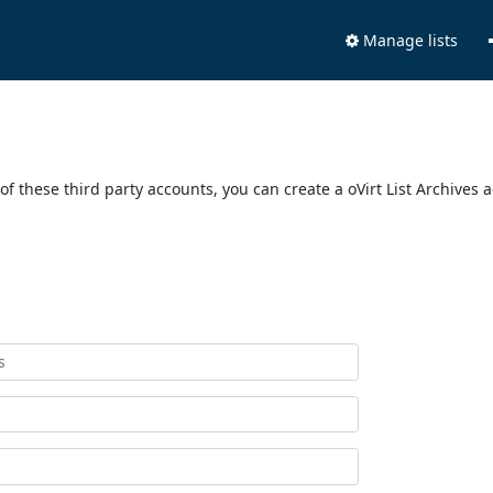
Manage lists
of these third party accounts, you can create a oVirt List Archives 