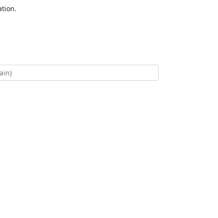
tion.