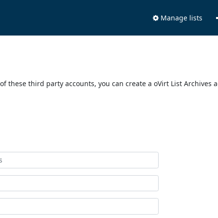
Manage lists
of these third party accounts, you can create a oVirt List Archives 