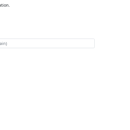
tion.