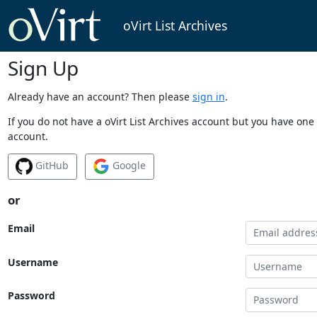
oVirt List Archives
Sign Up
Already have an account? Then please
sign in
.
If you do not have a oVirt List Archives account but you have one 
account.
GitHub
Google
or
Email
Username
Password