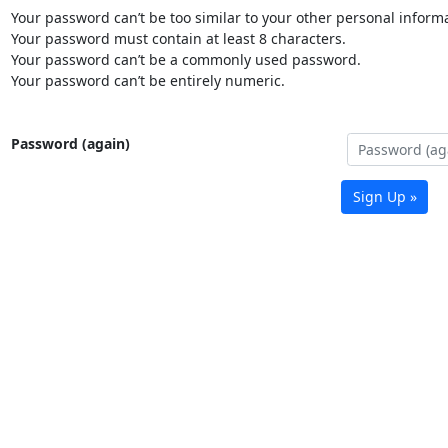
Your password can’t be too similar to your other personal informa
Your password must contain at least 8 characters.
Your password can’t be a commonly used password.
Your password can’t be entirely numeric.
Password (again)
Sign Up »