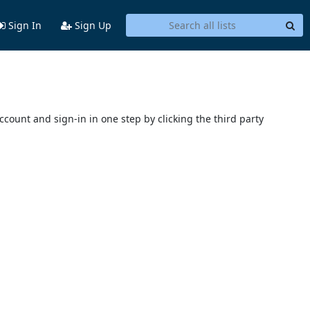
Sign In
Sign Up
account and sign-in in one step by clicking the third party