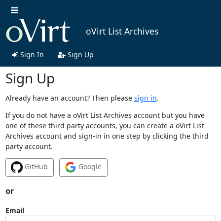
oVirt List Archives
Sign In
Sign Up
Sign Up
Already have an account? Then please
sign in
.
If you do not have a oVirt List Archives account but you have
one of these third party accounts, you can create a oVirt List
Archives account and sign-in in one step by clicking the third
party account.
GitHub
Google
or
Email