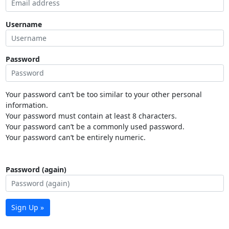
Username
Password
Your password can’t be too similar to your other personal
information.
Your password must contain at least 8 characters.
Your password can’t be a commonly used password.
Your password can’t be entirely numeric.
Password (again)
Sign Up »