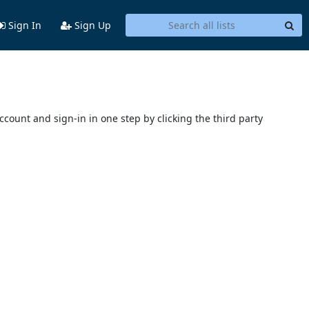
Sign In
Sign Up
account and sign-in in one step by clicking the third party