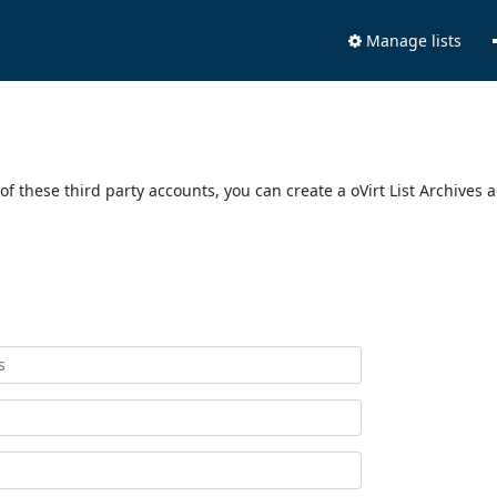
Manage lists
of these third party accounts, you can create a oVirt List Archives 