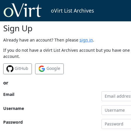
oVirt List Archives
Sign Up
Already have an account? Then please
sign in
.
If you do not have a oVirt List Archives account but you have one 
account.
GitHub
Google
or
Email
Username
Password