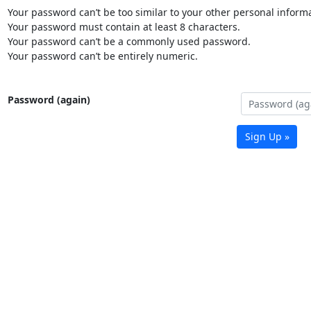
Your password can’t be too similar to your other personal informa
Your password must contain at least 8 characters.
Your password can’t be a commonly used password.
Your password can’t be entirely numeric.
Password (again)
Sign Up »