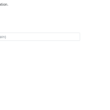
tion.