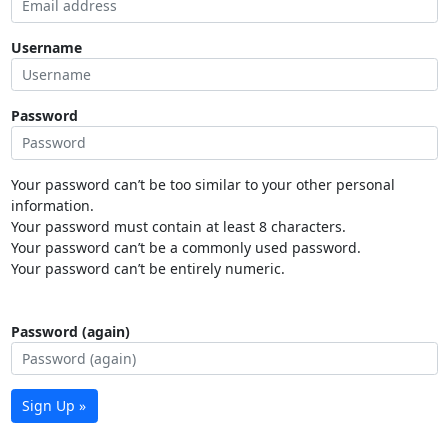
Username
Password
Your password can’t be too similar to your other personal
information.
Your password must contain at least 8 characters.
Your password can’t be a commonly used password.
Your password can’t be entirely numeric.
Password (again)
Sign Up »