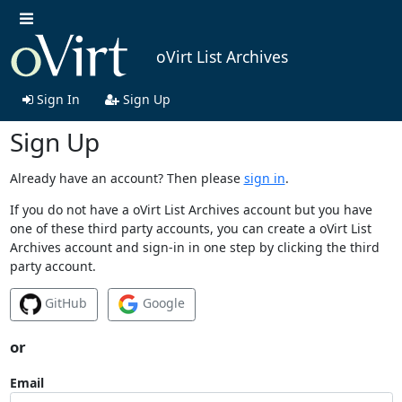
oVirt List Archives
Sign In
Sign Up
Sign Up
Already have an account? Then please
sign in
.
If you do not have a oVirt List Archives account but you have
one of these third party accounts, you can create a oVirt List
Archives account and sign-in in one step by clicking the third
party account.
GitHub
Google
or
Email