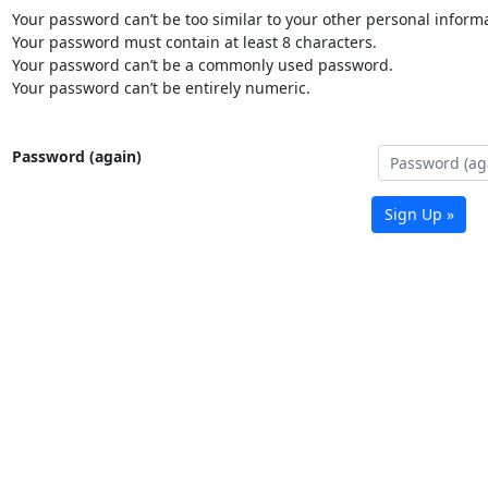
Your password can’t be too similar to your other personal informa
Your password must contain at least 8 characters.
Your password can’t be a commonly used password.
Your password can’t be entirely numeric.
Password (again)
Sign Up »