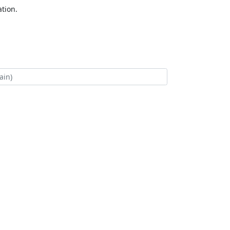
tion.