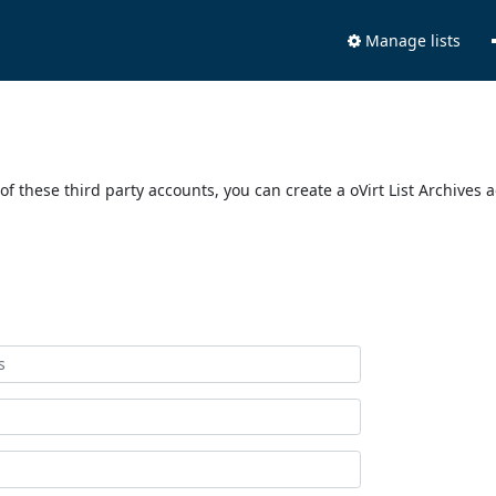
Manage lists
of these third party accounts, you can create a oVirt List Archives 