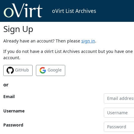
oVirt List Archives
Sign Up
Already have an account? Then please
sign in
.
If you do not have a oVirt List Archives account but you have one 
account.
GitHub
Google
or
Email
Username
Password