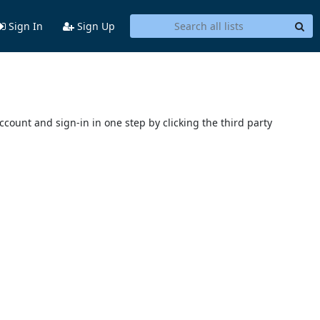
Sign In
Sign Up
account and sign-in in one step by clicking the third party