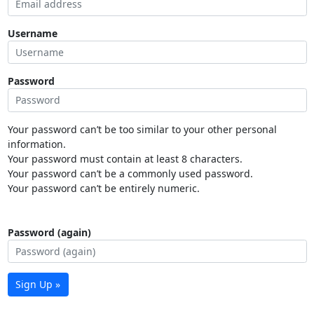
Username
Password
Your password can’t be too similar to your other personal
information.
Your password must contain at least 8 characters.
Your password can’t be a commonly used password.
Your password can’t be entirely numeric.
Password (again)
Sign Up »