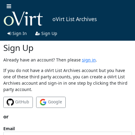
oVirt List Archives
Sign In
Sign Up
Sign Up
Already have an account? Then please
sign in
.
If you do not have a oVirt List Archives account but you have
one of these third party accounts, you can create a oVirt List
Archives account and sign-in in one step by clicking the third
party account.
GitHub
Google
or
Email