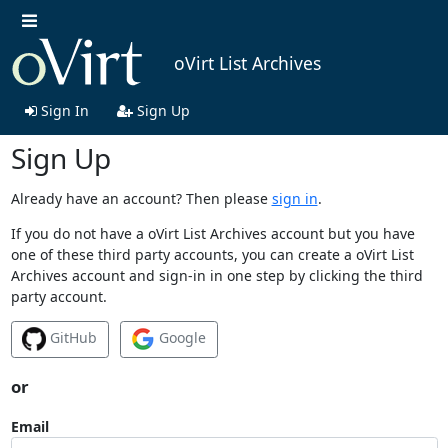
oVirt List Archives
Sign In
Sign Up
Sign Up
Already have an account? Then please
sign in
.
If you do not have a oVirt List Archives account but you have
one of these third party accounts, you can create a oVirt List
Archives account and sign-in in one step by clicking the third
party account.
GitHub
Google
or
Email