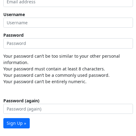
Username
Password
Your password can’t be too similar to your other personal
information.
Your password must contain at least 8 characters.
Your password can’t be a commonly used password.
Your password can’t be entirely numeric.
Password (again)
Sign Up »