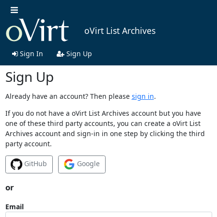
oVirt List Archives
Sign In
Sign Up
Sign Up
Already have an account? Then please
sign in
.
If you do not have a oVirt List Archives account but you have
one of these third party accounts, you can create a oVirt List
Archives account and sign-in in one step by clicking the third
party account.
GitHub
Google
or
Email