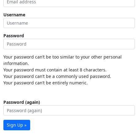
Username
Password
Your password can’t be too similar to your other personal
information.
Your password must contain at least 8 characters.
Your password can’t be a commonly used password.
Your password can’t be entirely numeric.
Password (again)
Sign Up »