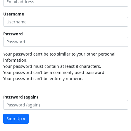
Username
Password
Your password can’t be too similar to your other personal
information.
Your password must contain at least 8 characters.
Your password can’t be a commonly used password.
Your password can’t be entirely numeric.
Password (again)
Sign Up »