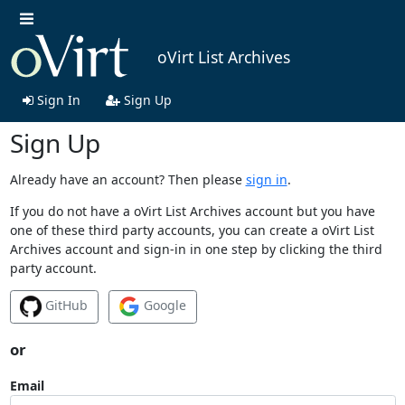
oVirt List Archives
Sign In
Sign Up
Sign Up
Already have an account? Then please
sign in
.
If you do not have a oVirt List Archives account but you have
one of these third party accounts, you can create a oVirt List
Archives account and sign-in in one step by clicking the third
party account.
GitHub
Google
or
Email