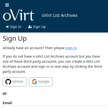
oVirt List Archives
Sign In
Sign Up
Sign Up
Already have an account? Then please
sign in
.
If you do not have a oVirt List Archives account but you have
one of these third party accounts, you can create a oVirt List
Archives account and sign-in in one step by clicking the third
party account.
GitHub
Google
or
Email