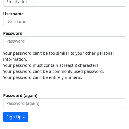
Username
Password
Your password can’t be too similar to your other personal
information.
Your password must contain at least 8 characters.
Your password can’t be a commonly used password.
Your password can’t be entirely numeric.
Password (again)
Sign Up »