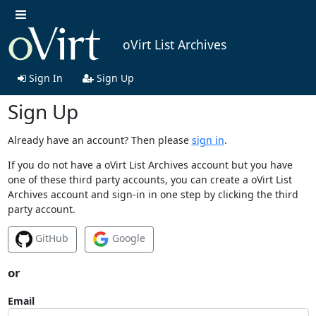
oVirt List Archives
Sign In
Sign Up
Sign Up
Already have an account? Then please
sign in
.
If you do not have a oVirt List Archives account but you have
one of these third party accounts, you can create a oVirt List
Archives account and sign-in in one step by clicking the third
party account.
GitHub
Google
or
Email