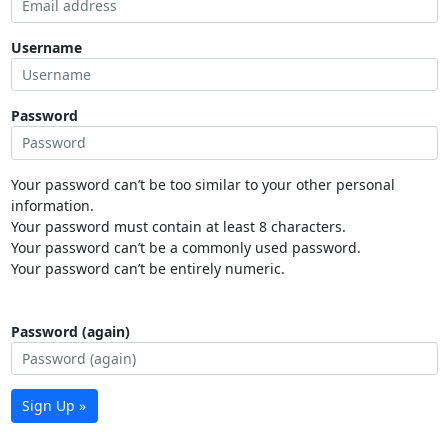
Username
Password
Your password can’t be too similar to your other personal
information.
Your password must contain at least 8 characters.
Your password can’t be a commonly used password.
Your password can’t be entirely numeric.
Password (again)
Sign Up »