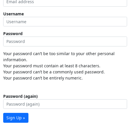
Username
Password
Your password can’t be too similar to your other personal
information.
Your password must contain at least 8 characters.
Your password can’t be a commonly used password.
Your password can’t be entirely numeric.
Password (again)
Sign Up »