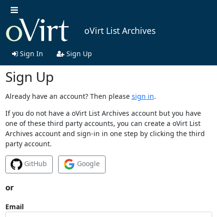
oVirt List Archives
Sign In
Sign Up
Sign Up
Already have an account? Then please
sign in
.
If you do not have a oVirt List Archives account but you have
one of these third party accounts, you can create a oVirt List
Archives account and sign-in in one step by clicking the third
party account.
GitHub
Google
or
Email