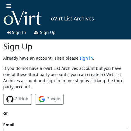
oVirt List Archives
Sign In
Sign Up
Sign Up
Already have an account? Then please
sign in
.
If you do not have a oVirt List Archives account but you have
one of these third party accounts, you can create a oVirt List
Archives account and sign-in in one step by clicking the third
party account.
GitHub
Google
or
Email