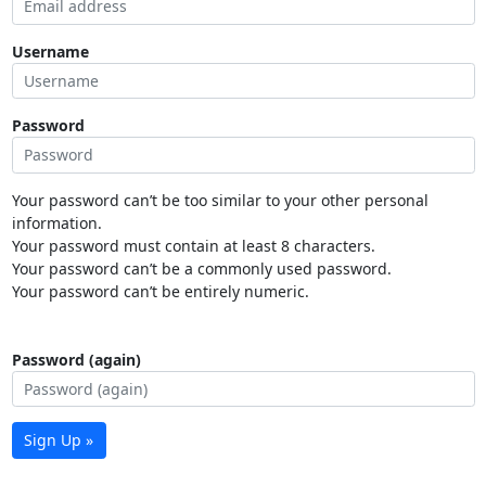
Username
Password
Your password can’t be too similar to your other personal
information.
Your password must contain at least 8 characters.
Your password can’t be a commonly used password.
Your password can’t be entirely numeric.
Password (again)
Sign Up »