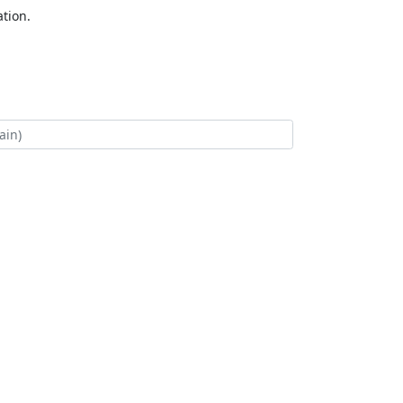
tion.