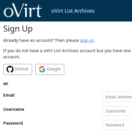
oVirt List Archives
Sign Up
Already have an account? Then please
sign in
.
If you do not have a oVirt List Archives account but you have one 
account.
GitHub
Google
or
Email
Username
Password