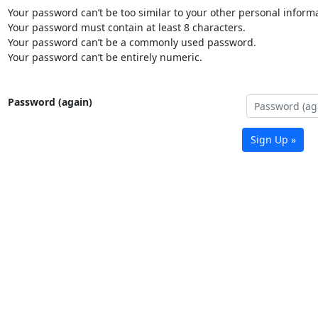
Your password can’t be too similar to your other personal informa
Your password must contain at least 8 characters.
Your password can’t be a commonly used password.
Your password can’t be entirely numeric.
Password (again)
Sign Up »