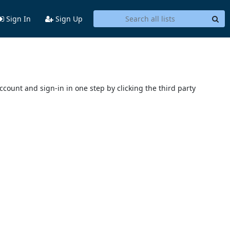
Sign In
Sign Up
account and sign-in in one step by clicking the third party