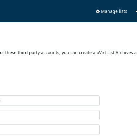
Manage lists
of these third party accounts, you can create a oVirt List Archives 