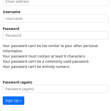
Username
Password
Your password can’t be too similar to your other personal
information.
Your password must contain at least 8 characters.
Your password can’t be a commonly used password.
Your password can’t be entirely numeric.
Password (again)
Sign Up »