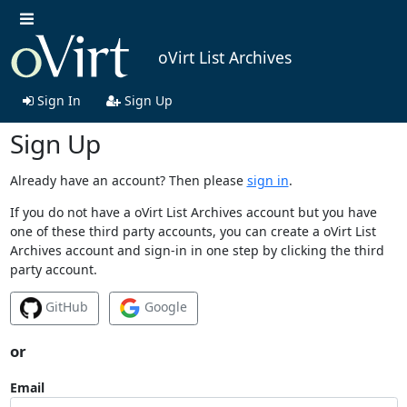
oVirt List Archives
Sign In
Sign Up
Sign Up
Already have an account? Then please
sign in
.
If you do not have a oVirt List Archives account but you have
one of these third party accounts, you can create a oVirt List
Archives account and sign-in in one step by clicking the third
party account.
GitHub
Google
or
Email