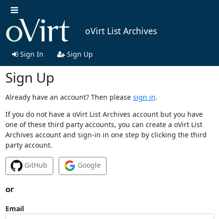
oVirt List Archives
Sign In
Sign Up
Sign Up
Already have an account? Then please
sign in
.
If you do not have a oVirt List Archives account but you have
one of these third party accounts, you can create a oVirt List
Archives account and sign-in in one step by clicking the third
party account.
GitHub
Google
or
Email