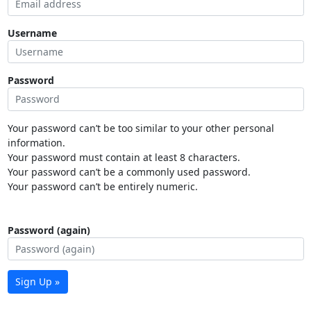
Username
Password
Your password can’t be too similar to your other personal
information.
Your password must contain at least 8 characters.
Your password can’t be a commonly used password.
Your password can’t be entirely numeric.
Password (again)
Sign Up »