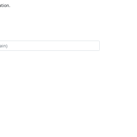
tion.