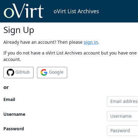
oVirt List Archives
Sign Up
Already have an account? Then please
sign in
.
If you do not have a oVirt List Archives account but you have one 
account.
GitHub
Google
or
Email
Username
Password