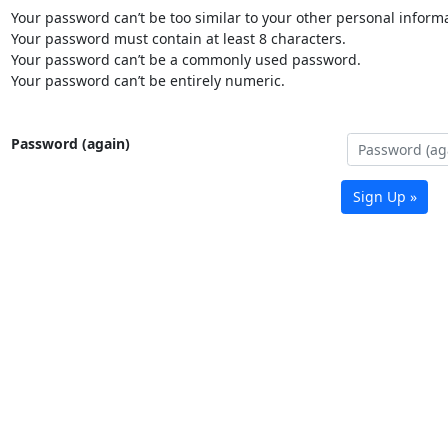
Your password can’t be too similar to your other personal informa
Your password must contain at least 8 characters.
Your password can’t be a commonly used password.
Your password can’t be entirely numeric.
Password (again)
Sign Up »