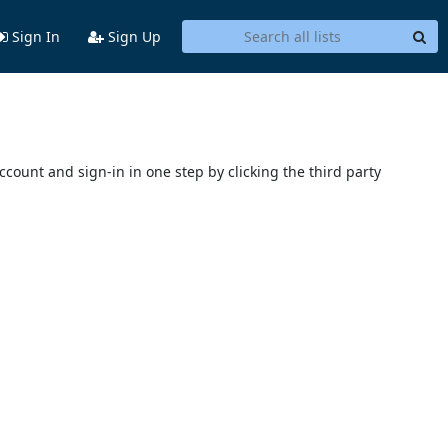
Sign In
Sign Up
account and sign-in in one step by clicking the third party