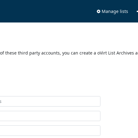
Manage lists
of these third party accounts, you can create a oVirt List Archives 