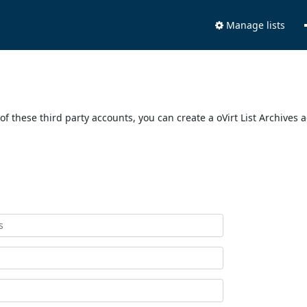
Manage lists
of these third party accounts, you can create a oVirt List Archives 