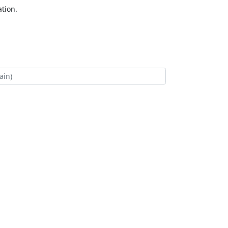
tion.