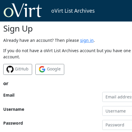
oVirt List Archives
Sign Up
Already have an account? Then please
sign in
.
If you do not have a oVirt List Archives account but you have one 
account.
GitHub
Google
or
Email
Username
Password