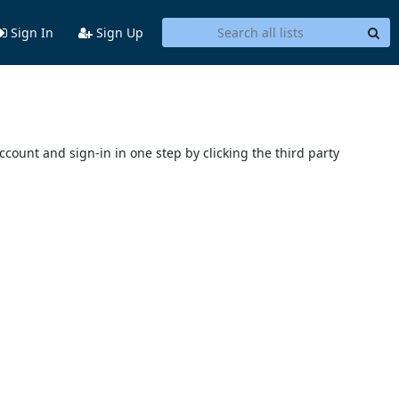
Sign In
Sign Up
account and sign-in in one step by clicking the third party