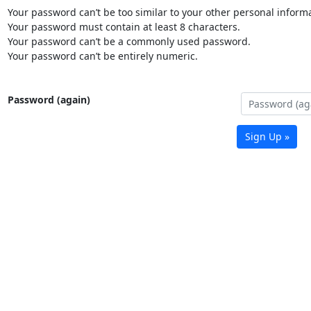
Your password can’t be too similar to your other personal informa
Your password must contain at least 8 characters.
Your password can’t be a commonly used password.
Your password can’t be entirely numeric.
Password (again)
Sign Up »