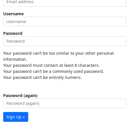
Username
Password
Your password can’t be too similar to your other personal
information.
Your password must contain at least 8 characters.
Your password can’t be a commonly used password.
Your password can’t be entirely numeric.
Password (again)
Sign Up »