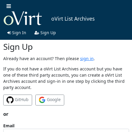
oVirt List Archives
Sign In
Sign Up
Sign Up
Already have an account? Then please
sign in
.
If you do not have a oVirt List Archives account but you have
one of these third party accounts, you can create a oVirt List
Archives account and sign-in in one step by clicking the third
party account.
GitHub
Google
or
Email