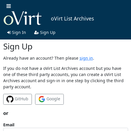
oVirt List Archives
Sign In
Sign Up
Sign Up
Already have an account? Then please
sign in
.
If you do not have a oVirt List Archives account but you have
one of these third party accounts, you can create a oVirt List
Archives account and sign-in in one step by clicking the third
party account.
GitHub
Google
or
Email