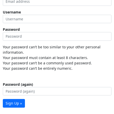
Username
Password
Your password can’t be too similar to your other personal
information.
Your password must contain at least 8 characters.
Your password can’t be a commonly used password.
Your password can’t be entirely numeric.
Password (again)
Sign Up »