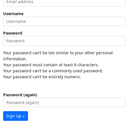
Username
Password
Your password can’t be too similar to your other personal
information.
Your password must contain at least 8 characters.
Your password can’t be a commonly used password.
Your password can’t be entirely numeric.
Password (again)
Sign Up »