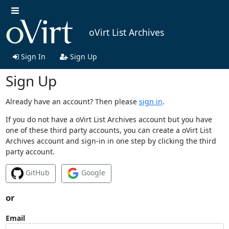
oVirt List Archives
Sign In
Sign Up
Sign Up
Already have an account? Then please
sign in
.
If you do not have a oVirt List Archives account but you have
one of these third party accounts, you can create a oVirt List
Archives account and sign-in in one step by clicking the third
party account.
GitHub
Google
or
Email