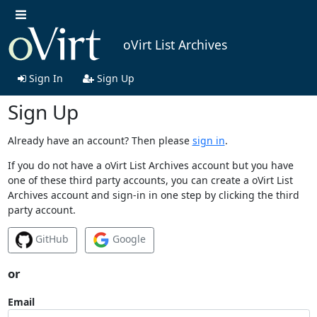
oVirt List Archives
Sign In
Sign Up
Sign Up
Already have an account? Then please
sign in
.
If you do not have a oVirt List Archives account but you have
one of these third party accounts, you can create a oVirt List
Archives account and sign-in in one step by clicking the third
party account.
GitHub
Google
or
Email