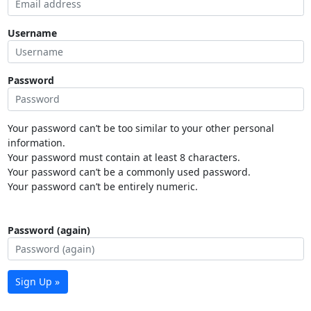
Username
Password
Your password can’t be too similar to your other personal
information.
Your password must contain at least 8 characters.
Your password can’t be a commonly used password.
Your password can’t be entirely numeric.
Password (again)
Sign Up »