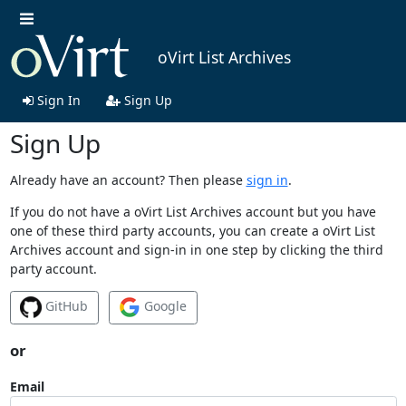
oVirt List Archives
Sign In
Sign Up
Sign Up
Already have an account? Then please
sign in
.
If you do not have a oVirt List Archives account but you have
one of these third party accounts, you can create a oVirt List
Archives account and sign-in in one step by clicking the third
party account.
GitHub
Google
or
Email