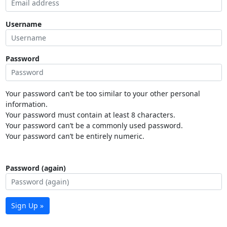
Username
Password
Your password can’t be too similar to your other personal
information.
Your password must contain at least 8 characters.
Your password can’t be a commonly used password.
Your password can’t be entirely numeric.
Password (again)
Sign Up »