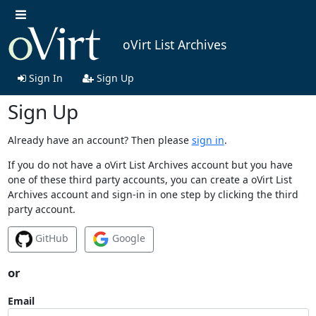
oVirt List Archives
Sign In
Sign Up
Sign Up
Already have an account? Then please
sign in
.
If you do not have a oVirt List Archives account but you have
one of these third party accounts, you can create a oVirt List
Archives account and sign-in in one step by clicking the third
party account.
GitHub
Google
or
Email