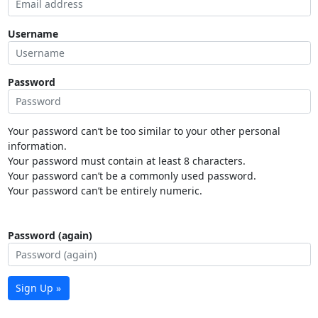
Username
Password
Your password can’t be too similar to your other personal
information.
Your password must contain at least 8 characters.
Your password can’t be a commonly used password.
Your password can’t be entirely numeric.
Password (again)
Sign Up »