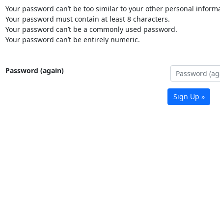
Your password can’t be too similar to your other personal informa
Your password must contain at least 8 characters.
Your password can’t be a commonly used password.
Your password can’t be entirely numeric.
Password (again)
Sign Up »