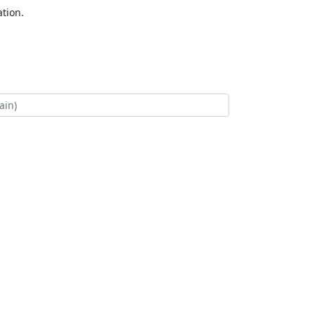
tion.