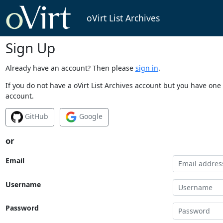
oVirt List Archives
Sign Up
Already have an account? Then please
sign in
.
If you do not have a oVirt List Archives account but you have one 
account.
GitHub
Google
or
Email
Username
Password