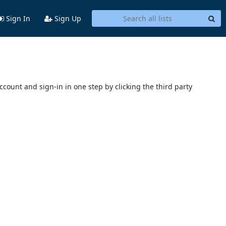
Sign In
Sign Up
account and sign-in in one step by clicking the third party