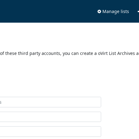
Manage lists
of these third party accounts, you can create a oVirt List Archives 