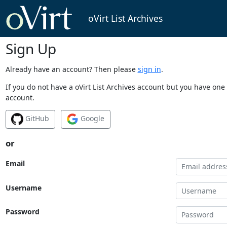
oVirt List Archives
Sign Up
Already have an account? Then please
sign in
.
If you do not have a oVirt List Archives account but you have one 
account.
GitHub
Google
or
Email
Username
Password