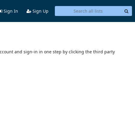
Sign In
Sign Up
account and sign-in in one step by clicking the third party