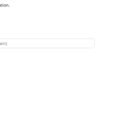
tion.