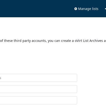
Manage lists
of these third party accounts, you can create a oVirt List Archives 