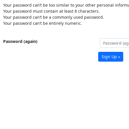
Your password can’t be too similar to your other personal informa
Your password must contain at least 8 characters.
Your password can’t be a commonly used password.
Your password can’t be entirely numeric.
Password (again)
Sign Up »