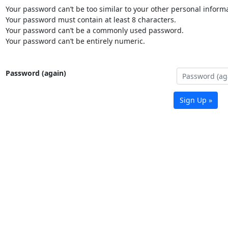
Your password can’t be too similar to your other personal informa
Your password must contain at least 8 characters.
Your password can’t be a commonly used password.
Your password can’t be entirely numeric.
Password (again)
Sign Up »