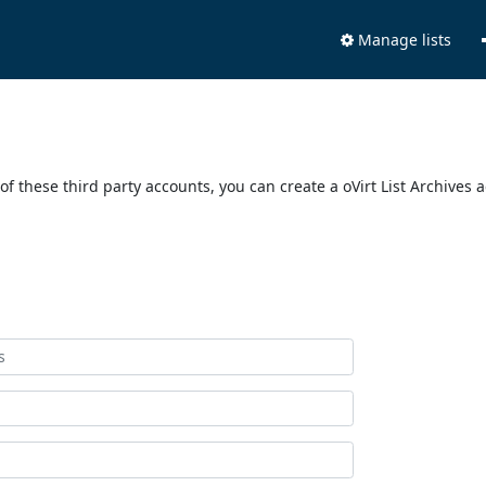
Manage lists
of these third party accounts, you can create a oVirt List Archives 