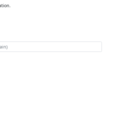
tion.