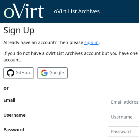
oVirt List Archives
Sign Up
Already have an account? Then please
sign in
.
If you do not have a oVirt List Archives account but you have one 
account.
GitHub
Google
or
Email
Username
Password