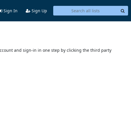
Sign In
Sign Up
account and sign-in in one step by clicking the third party