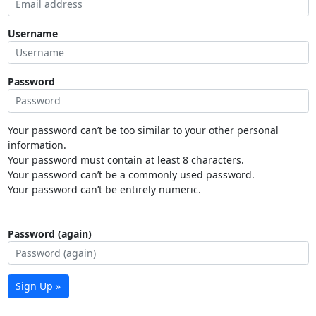
Username
Password
Your password can’t be too similar to your other personal
information.
Your password must contain at least 8 characters.
Your password can’t be a commonly used password.
Your password can’t be entirely numeric.
Password (again)
Sign Up »