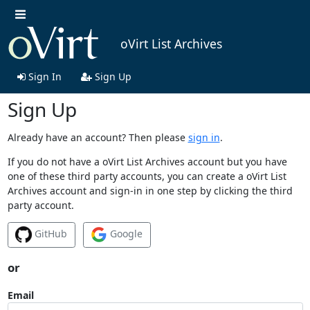
oVirt List Archives
Sign In
Sign Up
Sign Up
Already have an account? Then please
sign in
.
If you do not have a oVirt List Archives account but you have
one of these third party accounts, you can create a oVirt List
Archives account and sign-in in one step by clicking the third
party account.
GitHub
Google
or
Email