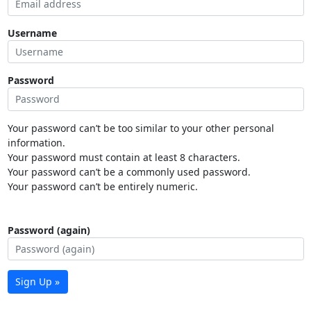
Username
Password
Your password can’t be too similar to your other personal
information.
Your password must contain at least 8 characters.
Your password can’t be a commonly used password.
Your password can’t be entirely numeric.
Password (again)
Sign Up »