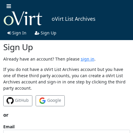
oVirt List Archives
Sign In
Sign Up
Sign Up
Already have an account? Then please
sign in
.
If you do not have a oVirt List Archives account but you have
one of these third party accounts, you can create a oVirt List
Archives account and sign-in in one step by clicking the third
party account.
GitHub
Google
or
Email