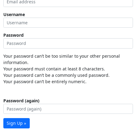
Username
Password
Your password can’t be too similar to your other personal
information.
Your password must contain at least 8 characters.
Your password can’t be a commonly used password.
Your password can’t be entirely numeric.
Password (again)
Sign Up »