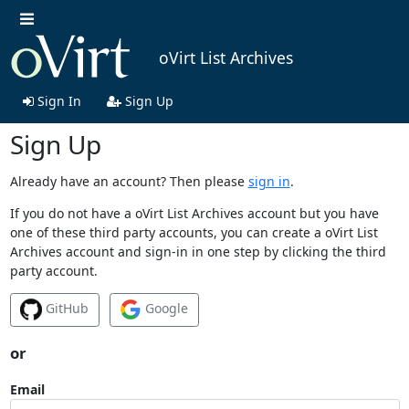
oVirt List Archives
Sign In
Sign Up
Sign Up
Already have an account? Then please
sign in
.
If you do not have a oVirt List Archives account but you have
one of these third party accounts, you can create a oVirt List
Archives account and sign-in in one step by clicking the third
party account.
GitHub
Google
or
Email