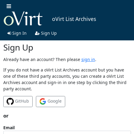
oVirt List Archives
Sign In
Sign Up
Sign Up
Already have an account? Then please
sign in
.
If you do not have a oVirt List Archives account but you have
one of these third party accounts, you can create a oVirt List
Archives account and sign-in in one step by clicking the third
party account.
GitHub
Google
or
Email