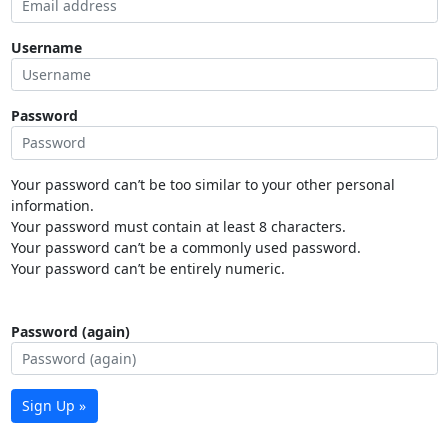
Username
Password
Your password can’t be too similar to your other personal
information.
Your password must contain at least 8 characters.
Your password can’t be a commonly used password.
Your password can’t be entirely numeric.
Password (again)
Sign Up »