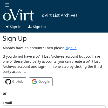
oVirt List Archives
Sign In
Sign Up
Sign Up
Already have an account? Then please
sign in
.
If you do not have a oVirt List Archives account but you have
one of these third party accounts, you can create a oVirt List
Archives account and sign-in in one step by clicking the third
party account.
GitHub
Google
or
Email