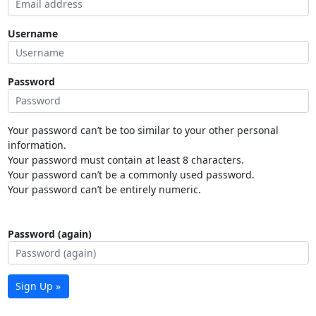
Username
Password
Your password can’t be too similar to your other personal
information.
Your password must contain at least 8 characters.
Your password can’t be a commonly used password.
Your password can’t be entirely numeric.
Password (again)
Sign Up »