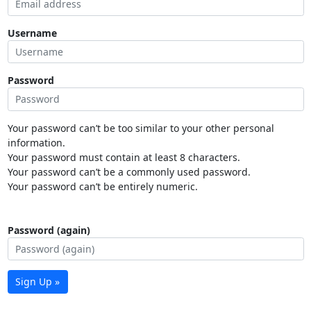
Username
Password
Your password can’t be too similar to your other personal
information.
Your password must contain at least 8 characters.
Your password can’t be a commonly used password.
Your password can’t be entirely numeric.
Password (again)
Sign Up »