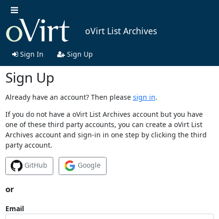
oVirt List Archives
Sign In
Sign Up
Sign Up
Already have an account? Then please
sign in
.
If you do not have a oVirt List Archives account but you have
one of these third party accounts, you can create a oVirt List
Archives account and sign-in in one step by clicking the third
party account.
GitHub
Google
or
Email