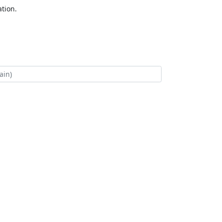
tion.