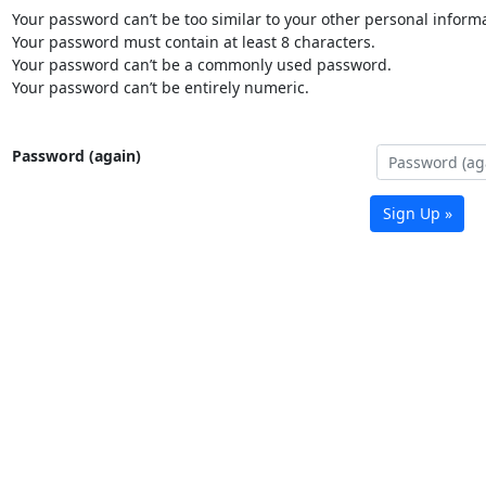
Your password can’t be too similar to your other personal informa
Your password must contain at least 8 characters.
Your password can’t be a commonly used password.
Your password can’t be entirely numeric.
Password (again)
Sign Up »