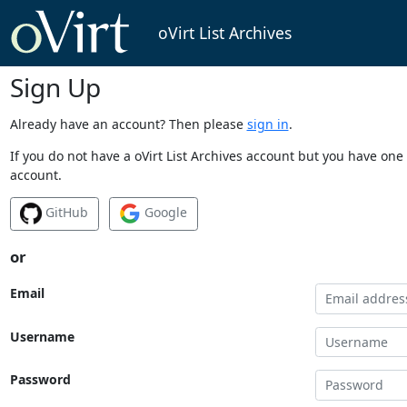
oVirt List Archives
Sign Up
Already have an account? Then please
sign in
.
If you do not have a oVirt List Archives account but you have one 
account.
GitHub
Google
or
Email
Username
Password