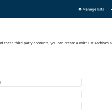
Manage lists
of these third party accounts, you can create a oVirt List Archives 