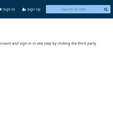
Sign In
Sign Up
account and sign-in in one step by clicking the third party