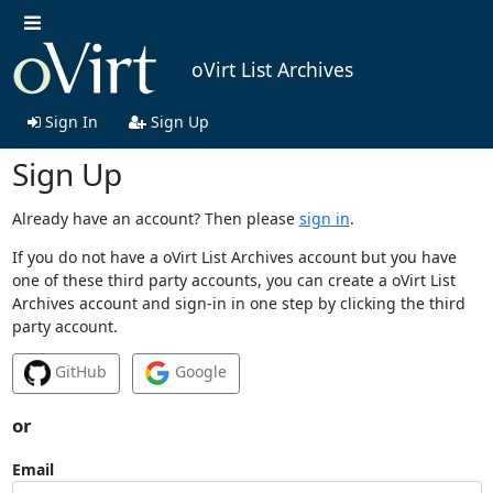
oVirt List Archives
Sign In
Sign Up
Sign Up
Already have an account? Then please
sign in
.
If you do not have a oVirt List Archives account but you have
one of these third party accounts, you can create a oVirt List
Archives account and sign-in in one step by clicking the third
party account.
GitHub
Google
or
Email