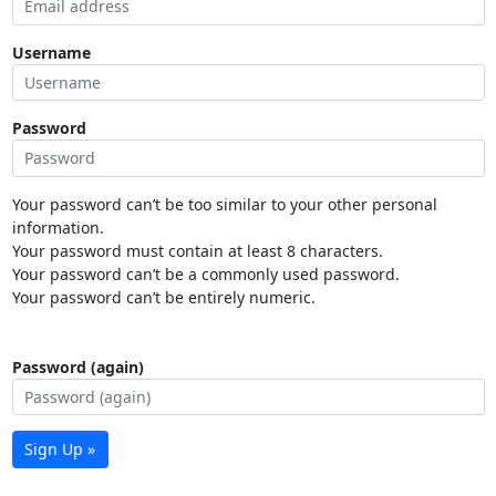
Username
Password
Your password can’t be too similar to your other personal
information.
Your password must contain at least 8 characters.
Your password can’t be a commonly used password.
Your password can’t be entirely numeric.
Password (again)
Sign Up »